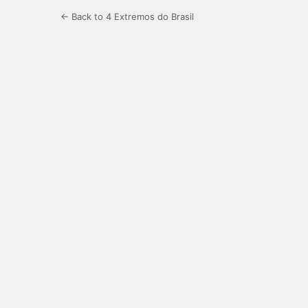
← Back to 4 Extremos do Brasil