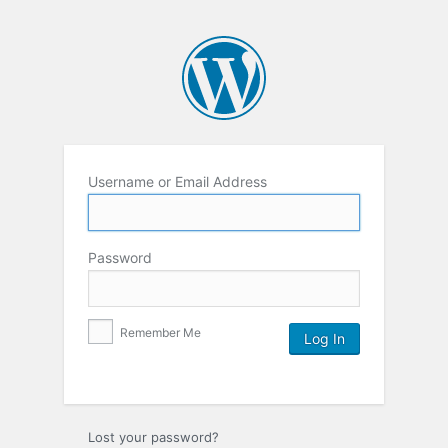
Username or Email Address
Password
Remember Me
Lost your password?