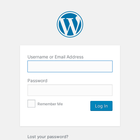
Username or Email Address
Password
Remember Me
Lost your password?