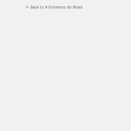
← Back to 4 Extremos do Brasil